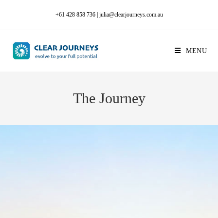
+61 428 858 736
|
julia@clearjourneys.com.au
MENU
The Journey