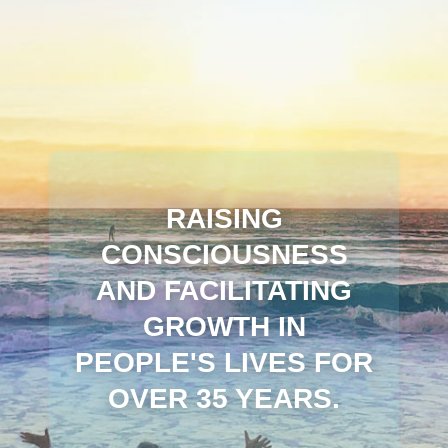
RAISING
CONSCIOUSNESS
AND FACILITATING
GROWTH IN
PEOPLE'S LIVES FOR
OVER 35 YEARS.