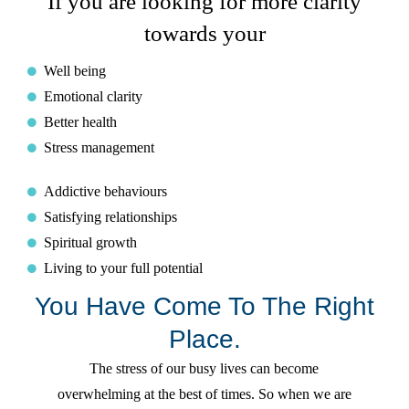
If you are looking for more clarity
towards your
Well being
Emotional clarity
Better health
Stress management
Addictive behaviours
Satisfying relationships
Spiritual growth
Living to your full potential
You Have Come To The Right
Place.
The stress of our busy lives can become
overwhelming at the best of times. So when we are