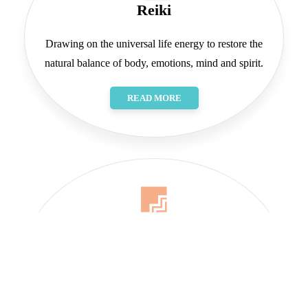
Reiki
Drawing on the universal life energy to restore the
natural balance of body, emotions, mind and spirit.
READ MORE
Art
A joyful exploration of the world around me, you, all
of us.