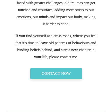
faced with greater challenges, old traumas can get
touched and resurface, adding more stress to our
emotions, our minds and impact our body, making
it harder to cope.
If you find yourself at a cross roads, where you feel
that it’s time to leave old patterns of behaviours and
binding beliefs behind, and start a new chapter in
your life, please contact me.
CONTACT NOW