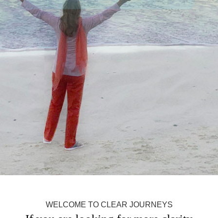
WELCOME TO CLEAR JOURNEYS