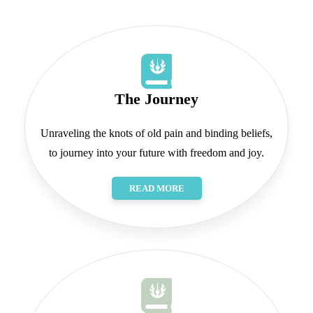
The Journey
Unraveling the knots of old pain and binding beliefs,
to journey into your future with freedom and joy.
READ MORE